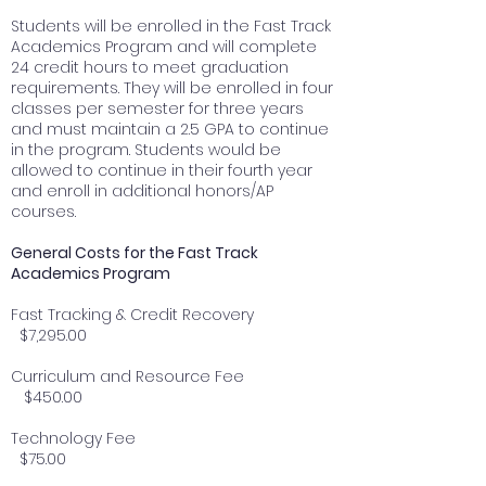
Students will be enrolled in the Fast Track
Academics Program and will complete
24 credit hours to meet graduation
requirements. They will be enrolled in four
classes per semester for three years
and must maintain a 2.5 GPA to continue
in the program. Students would be
allowed to continue in their fourth year
and enroll in additional honors/AP
courses.
General Costs for the Fast Track
Academics Program
Fast Tracking & Credit Recovery
$7,295.00
Curriculum and Resource Fee
$450.00
Technology Fee
$75.00