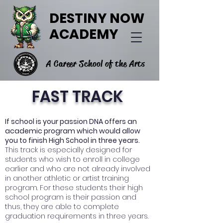
DESTINY NOW
ACADEMY
A Career School of the Arts
FAST TRACK
If school is your passion DNA offers an
academic program which would allow
you to finish High School in three years.
This track is especially designed for
students who wish to enroll in college
earlier and who are not already involved
in another athletic or artist training
program. For these students their high
school program is their passion and
thus, they are able to complete
graduation requirements in three years.