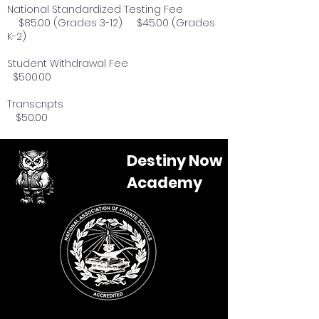
National Standardized Testing Fee
$85.00 (Grades 3-12) $45.00 (Grades
K-2)
Student Withdrawal Fee
$500.00
Transcripts
$50.00
Destiny Now
Academy